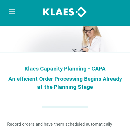
Klaes Capacity Planning - CAPA
An efficient Order Processing Begins Already
at the Planning Stage
Record orders and have them scheduled automatically