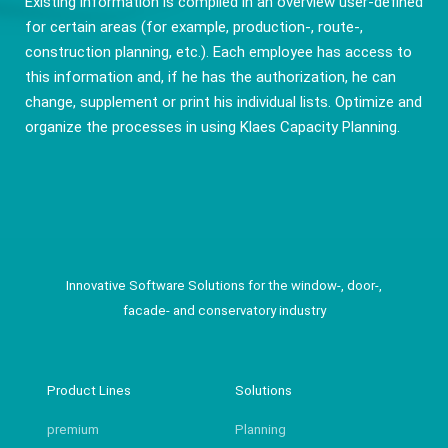
Existing information is compiled in an overview user-defined
for certain areas (for example, production-, route-,
construction planning, etc.). Each employee has access to
this information and, if he has the authorization, he can
change, supplement or print his individual lists. Optimize and
organize the processes in using Klaes Capacity Planning.
Innovative Software Solutions for the window-, door-,
facade- and conservatory industry
Product Lines
Solutions
premium
Planning