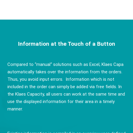
Information at the Touch of a Button
Compared to “manual“ solutions such as Excel, Klaes Capa
automatically takes over the information from the orders.
Thus, you avoid input errors. Information which is not
included in the order can simply be added via free fields. In
the Klaes Capacity, all users can work at the same time and
use the displayed information for their area in a timely
manner.