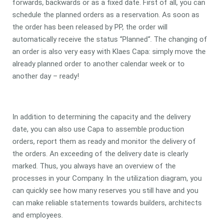
forwards, backwards or as a fixed date. First of all, you can
schedule the planned orders as a reservation. As soon as
the order has been released by PP, the order will
automatically receive the status “Planned“. The changing of
an order is also very easy with Klaes Capa: simply move the
already planned order to another calendar week or to
another day – ready!
In addition to determining the capacity and the delivery
date, you can also use Capa to assemble production
orders, report them as ready and monitor the delivery of
the orders. An exceeding of the delivery date is clearly
marked. Thus, you always have an overview of the
processes in your Company. In the utilization diagram, you
can quickly see how many reserves you still have and you
can make reliable statements towards builders, architects
and employees.