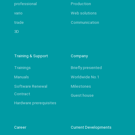
professional
Production
vario
Web solutions
trade
Communication
3D
Training & Support
Company
Trainings
Briefly presented
Manuals
Worldwide No.1
Software Renewal
Milestones
Contract
Guest house
Hardware prerequisites
Career
Current Developments