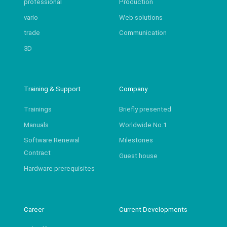
professional
Production
vario
Web solutions
trade
Communication
3D
Training & Support
Company
Trainings
Briefly presented
Manuals
Worldwide No.1
Software Renewal
Milestones
Contract
Guest house
Hardware prerequisites
Career
Current Developments