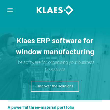
Klaes ERP software for
window manufacturing
The software for organising your business
processes
Discover the solutions
A powerful three-material portfolio