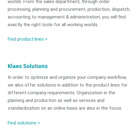
worlds. From the sales department, through order
processing, planning and procurement, production, dispatch,
accounting to management & administration, you will find
exactly the right tools for all working worlds.
Find product lines >
Klaes Solutions
In order to optimize and organize your company workflow,
we also offer solutions in addition to the product lines for
different company requirements. Organization in the
planning and production as well as services and
standardization on an online basis are also in the focus.
Find solutions
>