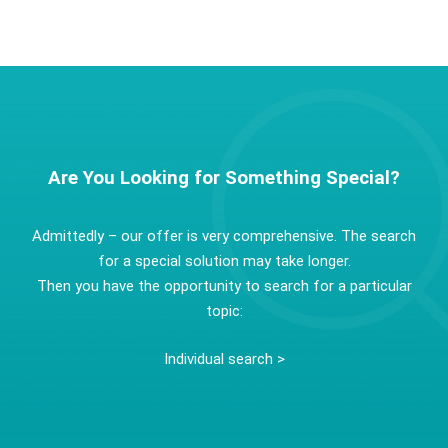
Are You Looking for Something Special?
Admittedly – our offer is very comprehensive. The search
for a special solution may take longer.
Then you have the opportunity to search for a particular
topic:
Individual search >