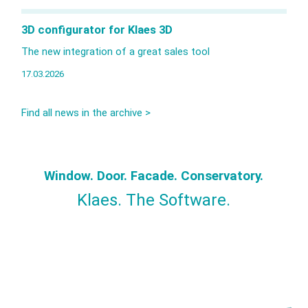
3D configurator for Klaes 3D
The new integration of a great sales tool
17.03.2026
Find all news in the archive >
Window. Door. Facade. Conservatory.
Klaes. The Software.