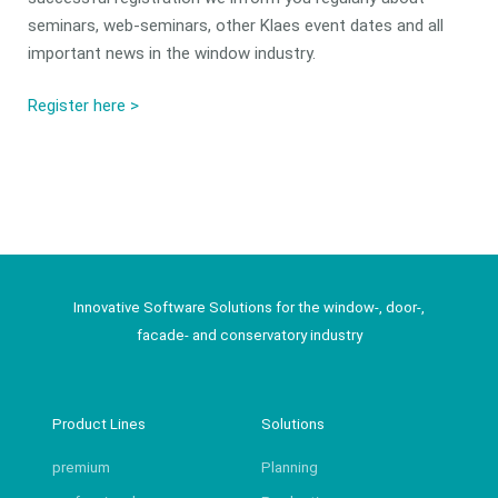
seminars, web-seminars, other Klaes event dates and all
important news in the window industry.
Register here >
Innovative Software Solutions for the window-, door-,
facade- and conservatory industry
Product Lines
Solutions
premium
Planning