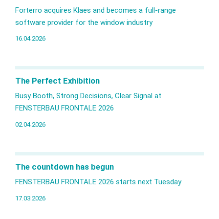
Forterro acquires Klaes and becomes a full‑range
software provider for the window industry
16.04.2026
The Perfect Exhibition
Busy Booth, Strong Decisions, Clear Signal at
FENSTERBAU FRONTALE 2026
02.04.2026
The countdown has begun
FENSTERBAU FRONTALE 2026 starts next Tuesday
17.03.2026