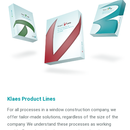
Klaes Product Lines
For all processes in a window construction company, we
offer tailor-made solutions, regardless of the size of the
company. We understand these processes as working