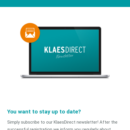
You want to stay up to date?
Simply subscribe to our KlaesDirect newsletter! After the
successful registration we inform you regularly about