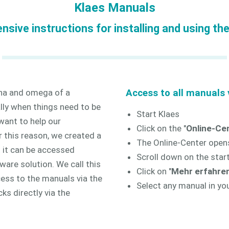
Klaes Manuals
sive instructions for installing and using th
pha and omega of a
Access to all manuals v
lly when things need to be
Start Klaes
want to help our
Click on the "
Online-Ce
 this reason, we created a
The Online-Center open
t it can be accessed
Scroll down on the start
tware solution. We call this
Click on "
Mehr erfahren
cess to the manuals via the
Select any manual in yo
cks directly via the