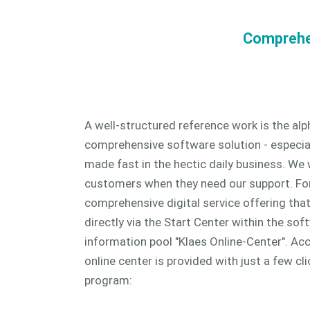
Comprehen
A well-structured reference work is the al
comprehensive software solution - especia
made fast in the hectic daily business. We 
customers when they need our support. For
comprehensive digital service offering tha
directly via the Start Center within the sof
information pool "Klaes Online-Center". Ac
online center is provided with just a few cli
program: