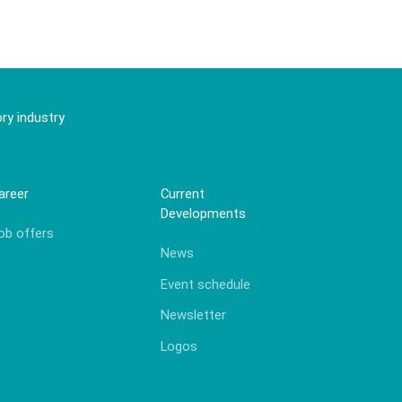
ry industry
areer
Current
Developments
ob offers
News
Event schedule
Newsletter
Logos