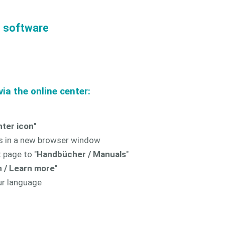
e software
ia the online center:
nter icon
"
s in a new browser window
 page to "
Handbücher / Manuals
"
 / Learn more
"
ur language