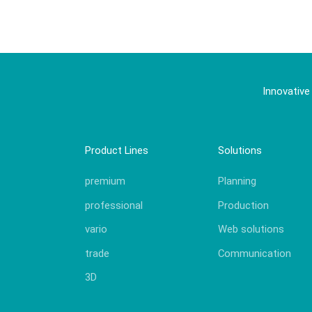
Innovative
Product Lines
Solutions
premium
Planning
professional
Production
vario
Web solutions
trade
Communication
3D