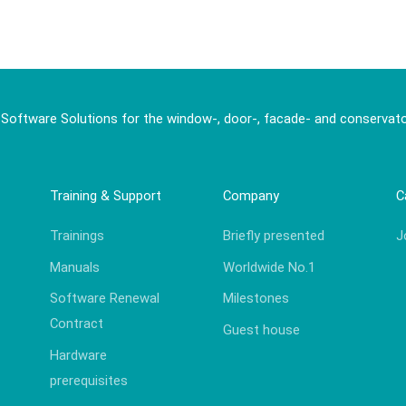
 Software Solutions for the window-, door-, facade- and conservato
Training & Support
Company
C
Trainings
Briefly presented
J
Manuals
Worldwide No.1
Software Renewal
Milestones
Contract
Guest house
Hardware
prerequisites